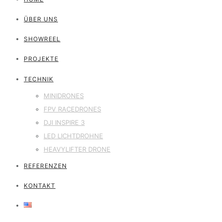
ÜBER UNS
SHOWREEL
PROJEKTE
TECHNIK
MINIDRONES
FPV RACEDRONES
DJI INSPIRE 3
LED LICHTDROHNE
HEAVYLIFTER DRONE
REFERENZEN
KONTAKT