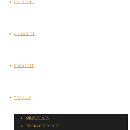
ÜBER UNS
SHOWREEL
PROJEKTE
TECHNIK
MINIDRONES
FPV RACEDRONES