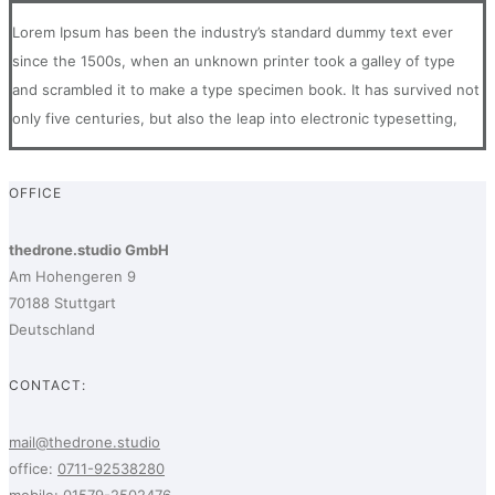
Lorem Ipsum has been the industry’s standard dummy text ever
since the 1500s, when an unknown printer took a galley of type
and scrambled it to make a type specimen book. It has survived not
only five centuries, but also the leap into electronic typesetting,
OFFICE
thedrone.studio GmbH
Am Hohengeren 9
70188 Stuttgart
Deutschland
CONTACT:
mail@thedrone.studio
office:
0711-92538280
mobile:
01579-2502476