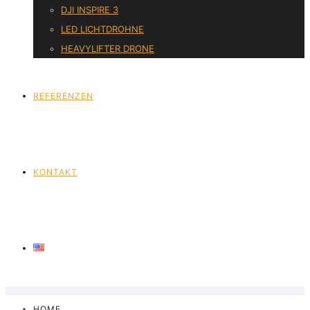
DJI INSPIRE 3
LED LICHTDROHNE
HEAVYLIFTER DRONE
REFERENZEN
KONTAKT
HOME