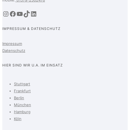
Instagram
Facebook
YouTube
TikTok
LinkedIn
IMPRESSUM & DATENSCHUTZ
Impressum
Datenschutz
HIER SIND WIR U.A. IM EINSATZ
Stuttgart
Frankfurt
Berlin
München
Hamburg
Köln